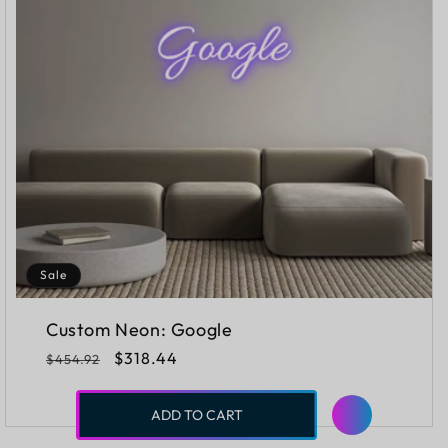
Sale
Custom Neon: Google
Regular
Sale
$318.44
$454.92
price
price
ADD TO CART