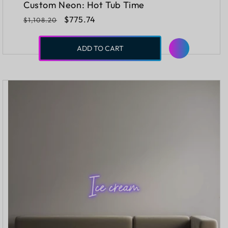
Custom Neon: Hot Tub Time
Regular
Sale
$775.74
$1,108.20
price
price
ADD TO CART