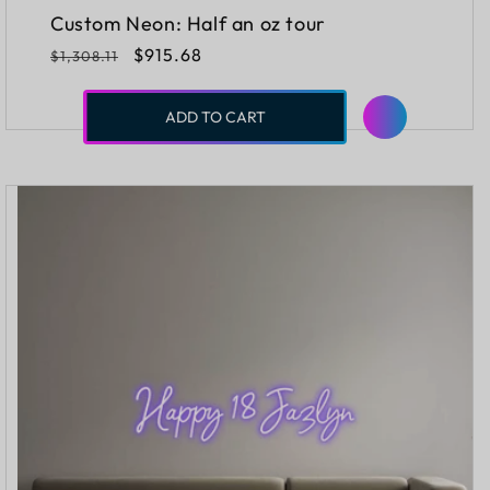
Custom Neon: Half an oz tour
Regular
Sale
$915.68
$1,308.11
price
price
ADD TO CART