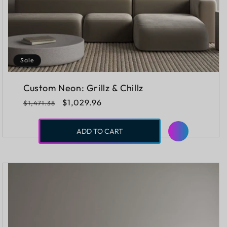
Sale
Custom Neon: Grillz & Chillz
Regular
Sale
$1,029.96
$1,471.38
price
price
ADD TO CART