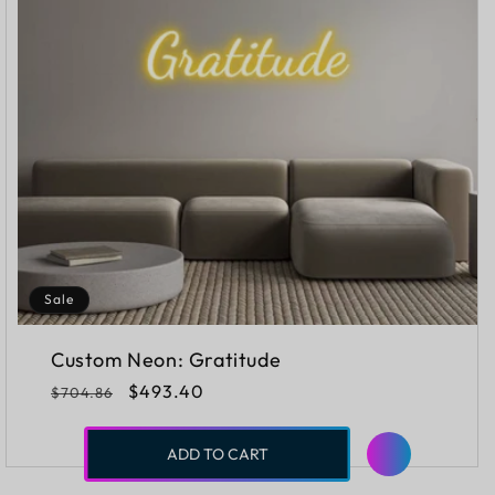
Sale
Custom Neon: Gratitude
Regular
Sale
$493.40
$704.86
price
price
ADD TO CART