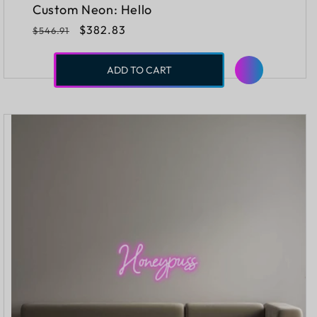
Custom Neon: Hello
Regular
Sale
$382.83
$546.91
price
price
ADD TO CART