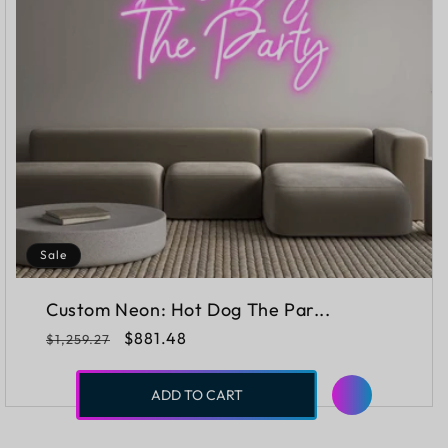
Sale
Custom Neon: Hot Dog The Par...
Regular
Sale
$881.48
$1,259.27
price
price
ADD TO CART