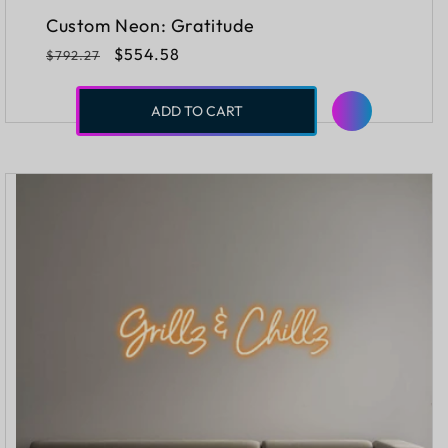
Custom Neon: Gratitude
Regular
Sale
$554.58
$792.27
price
price
ADD TO CART