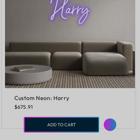
Custom Neon: Harry
Regular
$675.91
price
ADD TO CART