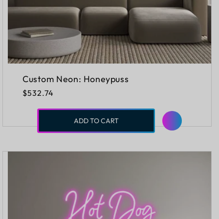
Custom Neon: Honeypuss
Regular
$532.74
price
ADD TO CART