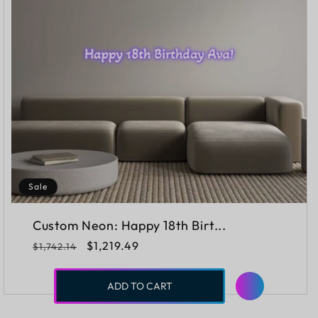
Sale
Custom Neon: Happy 18th Birt...
Regular
Sale
$1,219.49
$1,742.14
price
price
ADD TO CART