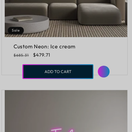
Sale
Custom Neon: Ice cream
Regular
Sale
$479.71
$685.31
price
price
ADD TO CART