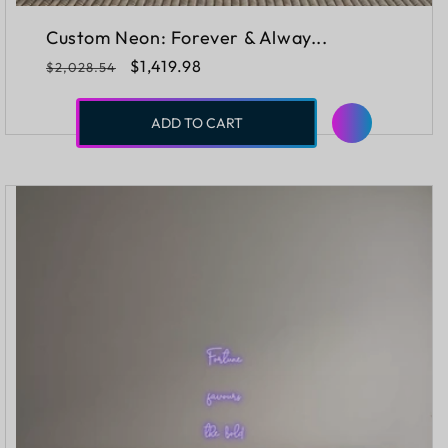
Custom Neon: Forever & Alway...
Regular
Sale
$1,419.98
$2,028.54
price
price
ADD TO CART