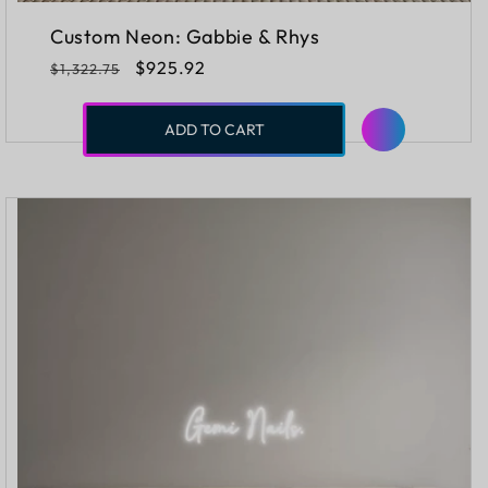
Custom Neon: Gabbie & Rhys
Regular
Sale
$925.92
$1,322.75
price
price
ADD TO CART