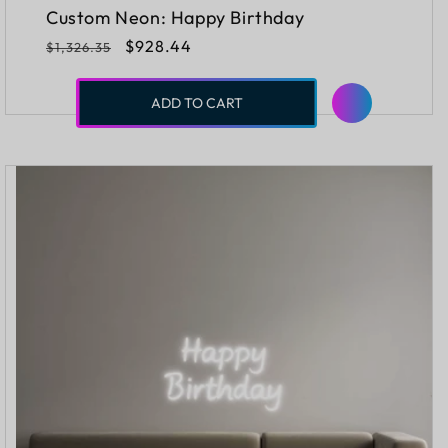
Custom Neon: Happy Birthday
Regular
Sale
$928.44
$1,326.35
price
price
ADD TO CART