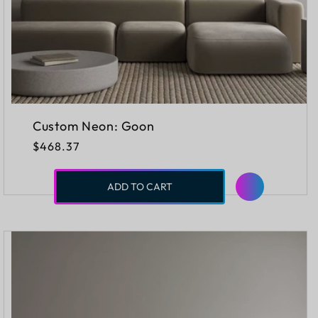
Custom Neon: Goon
Regular
$468.37
price
ADD TO CART