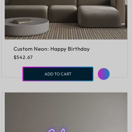
Custom Neon: Happy Birthday
Regular
$542.67
price
ADD TO CART