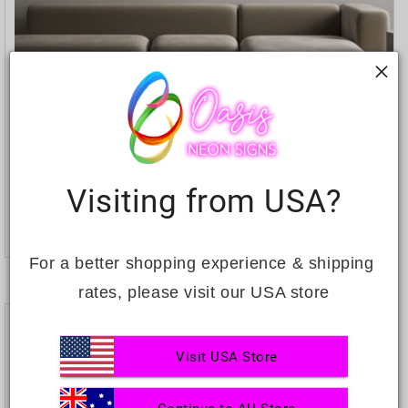
Custom Neon: Fortune favours...
Visiting from USA?
Regular
$755.71
price
ADD TO CART
For a better shopping experience & shipping 
rates, please visit our USA store
Visit USA Store