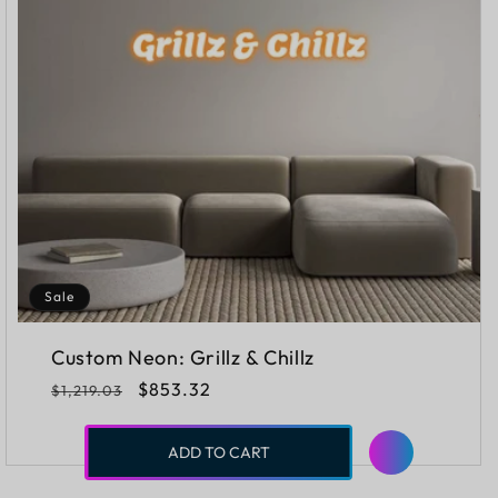
Sale
Custom Neon: Grillz & Chillz
Regular
Sale
$853.32
$1,219.03
price
price
ADD TO CART