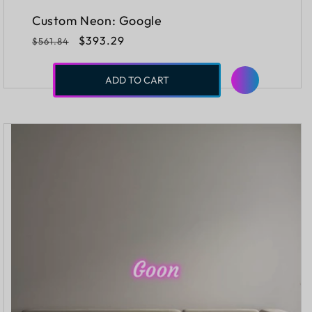
Custom Neon: Google
Regular
Sale
$393.29
$561.84
price
price
ADD TO CART