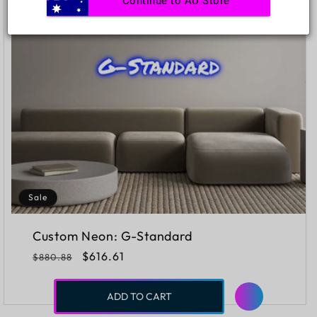
Continue to AU Store
Sale
Custom Neon: G-Standard
Regular
Sale
$616.61
$880.88
price
price
ADD TO CART