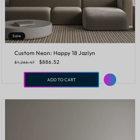
Sale
Custom Neon: Happy 18 Jazlyn
Regular
Sale
$886.52
$1,266.47
price
price
ADD TO CART