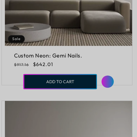
Sale
Custom Neon: Gemi Nails.
Regular
Sale
$642.01
$917.16
price
price
ADD TO CART