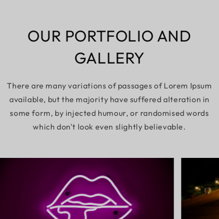
OUR PORTFOLIO AND
GALLERY
There are many variations of passages of Lorem Ipsum
available, but the majority have suffered alteration in
some form, by injected humour, or randomised words
which don't look even slightly believable.