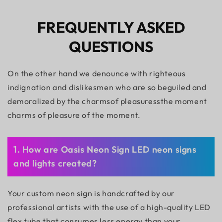
FREQUENTLY ASKED
QUESTIONS
On the other hand we denounce with righteous
indignation and dislikesmen who are so beguiled and
demoralized by the charmsof pleasuressthe moment
charms of pleasure of the moment.
1. How are Oasis Neon Sign LED neon signs
and lights created?
Your custom neon sign is handcrafted by our
professional artists with the use of a high-quality LED
flex tube that consumes less energy than your