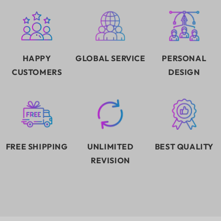
HAPPY
GLOBAL SERVICE
PERSONAL
CUSTOMERS
DESIGN
FREE SHIPPING
UNLIMITED
BEST QUALITY
REVISION