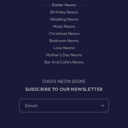
Easter Neons
Birthday Neons
Wedding Neons
Music Neons
Christmas Neons
Bedroom Neons
Love Neons
Mother's Day Neons
Bar And Cafe's Neons
OASIS NEON SIGNS
SUBSCRIBE TO OUR NEWSLETTER
Email