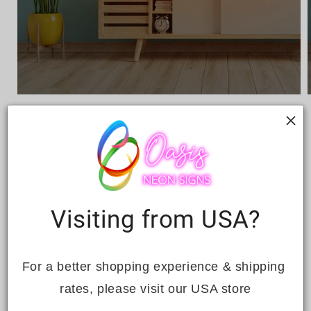
Open
media
1
in
i
modal
Visiting from USA?
MUSIC BAR
Regular
$627.00
For a better shopping experience & shipping 
price
Taxes included.
rates, please visit our USA store
Quantity