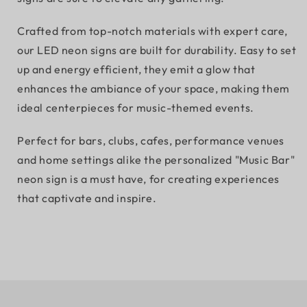
Crafted from top-notch materials with expert care,
our LED neon signs are built for durability. Easy to set
up and energy efficient, they emit a glow that
enhances the ambiance of your space, making them
ideal centerpieces for music-themed events.
Perfect for bars, clubs, cafes, performance venues
and home settings alike the personalized "Music Bar"
neon sign is a must have, for creating experiences
that captivate and inspire.