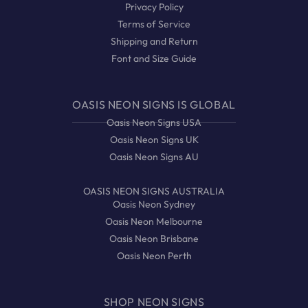
Privacy Policy
Terms of Service
Shipping and Return
Font and Size Guide
OASIS NEON SIGNS IS GLOBAL
Oasis Neon Signs USA
Oasis Neon Signs UK
Oasis Neon Signs AU
OASIS NEON SIGNS AUSTRALIA
Oasis Neon Sydney
Oasis Neon Melbourne
Oasis Neon Brisbane
Oasis Neon Perth
SHOP NEON SIGNS