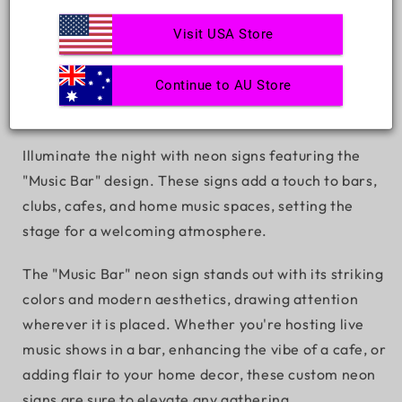
Decrease
Increase
Visit USA Store
quantity
quantity
for
for
Music
Music
Continue to AU Store
ADD TO CART
Bar
Bar
Illuminate the night with neon signs featuring the
"Music Bar" design. These signs add a touch to bars,
clubs, cafes, and home music spaces, setting the
stage for a welcoming atmosphere.
The "Music Bar" neon sign stands out with its striking
colors and modern aesthetics, drawing attention
wherever it is placed. Whether you're hosting live
music shows in a bar, enhancing the vibe of a cafe, or
adding flair to your home decor, these custom neon
signs are sure to elevate any gathering.