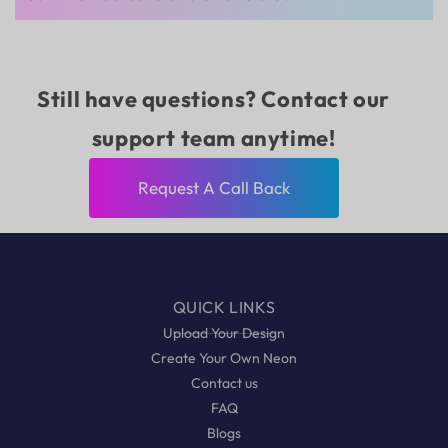
Still have questions? Contact our
support team anytime!
Request A Call Back
QUICK LINKS
Upload Your Design
Create Your Own Neon
Contact us
FAQ
Blogs