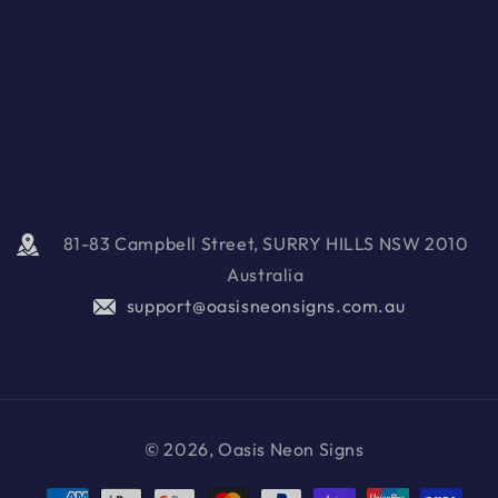
81-83 Campbell Street, SURRY HILLS NSW 2010
Australia
support@oasisneonsigns.com.au
© 2026, Oasis Neon Signs
Payment