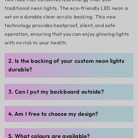
traditional neon lights. The eco-friendly LED neon is
set on a durable clear acrylic backing. This new
technology provides heatproof, silent, and safe
operation, ensuring that you can enjoy glowing lights
with no risk to your health.
2. Is the backing of your custom neon lights
durable?
3. Can I put my backboard outside?
4. Am I free to choose my design?
5. What colours are available?