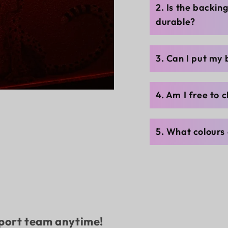
2. Is the backin
durable?
3. Can I put my
4. Am I free to 
5. What colours 
pport team anytime!