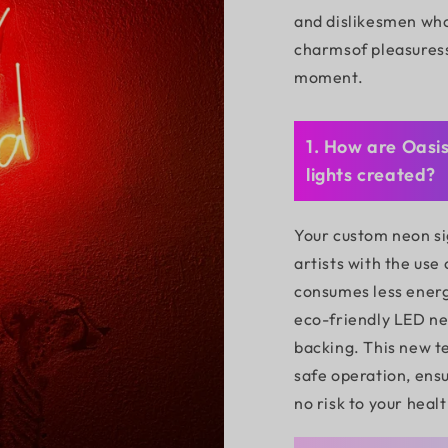
and dislikesmen who
charmsof pleasures
moment.
1. How are Oasi
lights created?
Your custom neon si
artists with the use
consumes less energ
eco-friendly LED neo
backing. This new t
safe operation, ensu
no risk to your healt