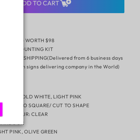
DEFINED
ADD TO CART
E
BOUTIQUE
 REMOTE - WORTH $98
/WALL MOUNTING KIT
 Express SHIPPING(Delivered from 6 business days
stest neon signs delivering company in the World)
ION:
OLOUR: COLD WHITE, LIGHT PINK
RD: CUT TO SQUARE/ CUT TO SHAPE
RD COLOUR: CLEAR
N: INDOOR
IGHT PINK, OLIVE GREEN