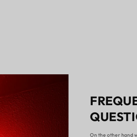
FREQUE
QUEST
On the other hand w