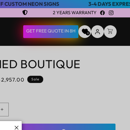
EON SIGNS
3-4 DAYS EXPRESS SHIPPING
2 YEARS WARRANTY
Facebook
Instagram
LOG
GET FREE QUOTE IN 8H
CART
0
IN
NED BOUTIQUE
Sale
$2,957.00
Sale
price
Increase
quantity
for