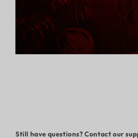
Still have questions? Contact our su