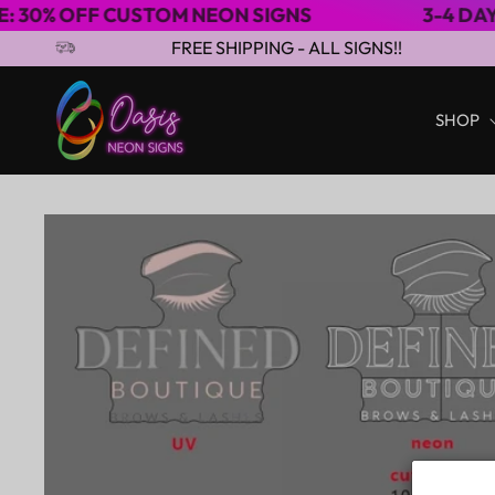
USTOM NEON SIGNS
3-4 DAYS EXPRESS S
Skip to content
FREE SHIPPING - ALL SIGNS!!
SHOP
Skip to product
information