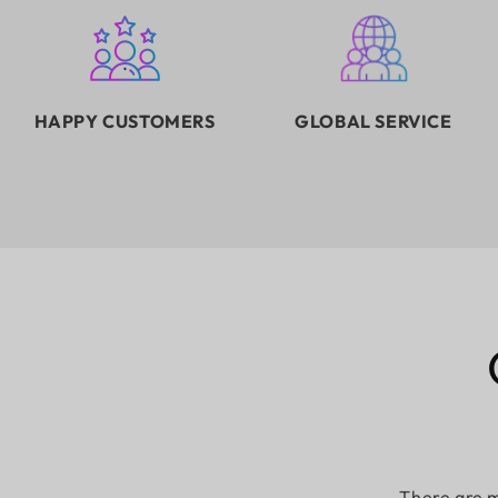
HAPPY CUSTOMERS
GLOBAL SERVICE
There are m