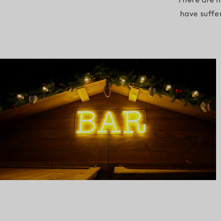
have suffe