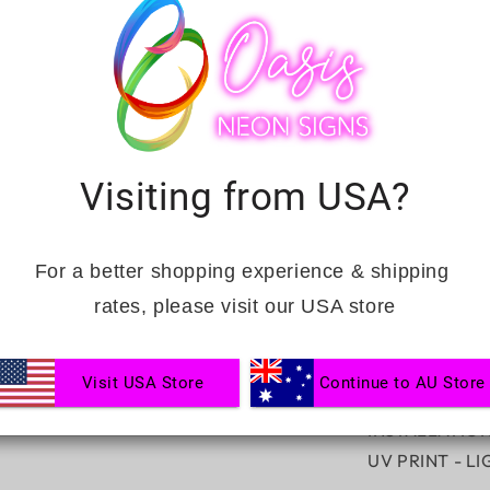
DEFINED
BOUTIQU
INCLUSIONS:
FREE DIMMER
HANGING KIT
Visiting from USA?
Complimentary
Ranked No.1 fa
For a better shopping experience & shipping 
CUSTOMISAT
rates, please visit our USA store
NEON SIGN C
ACRYLIC BOA
Visit USA Store
Continue to AU Store
ACRYLIC BOA
INSTALLATIO
UV PRINT - L