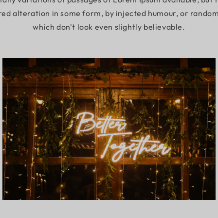
red alteration in some form, by injected humour, or rando
which don't look even slightly believable.