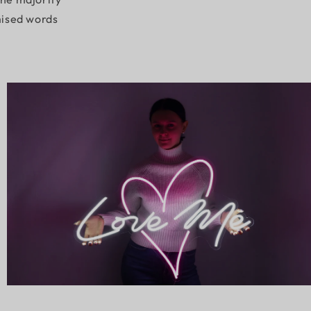
mised words