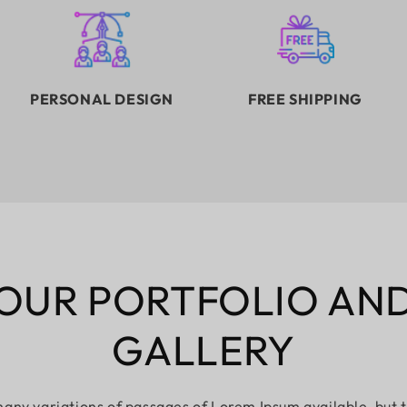
PERSONAL DESIGN
FREE SHIPPING
OUR PORTFOLIO AN
GALLERY
any variations of passages of Lorem Ipsum available, but 