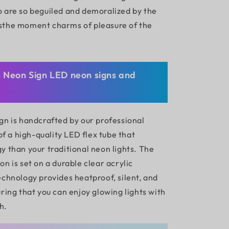
 are so beguiled and demoralized by the
sthe moment charms of pleasure of the
s Neon Sign LED neon signs and
gn is handcrafted by our professional
 of a high-quality LED flex tube that
y than your traditional neon lights. The
n is set on a durable clear acrylic
echnology provides heatproof, silent, and
ring that you can enjoy glowing lights with
h.