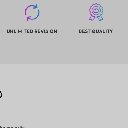
UNLIMITED REVISION
BEST QUALITY
D
the majority