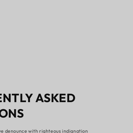
NTLY ASKED
IONS
e denounce with righteous indignation