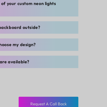
g of your custom neon lights
 backboard outside?
choose my design?
are available?
Request A Call Back