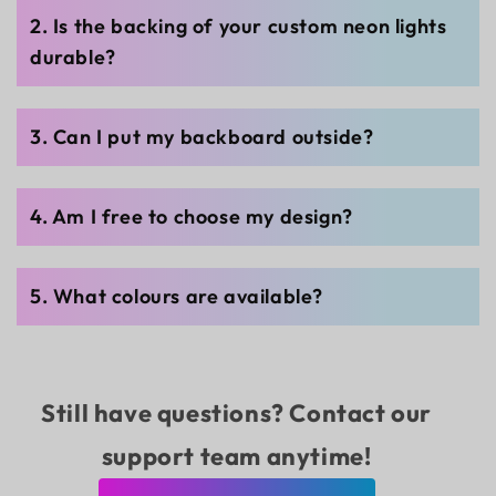
2. Is the backing of your custom neon lights
durable?
3. Can I put my backboard outside?
4. Am I free to choose my design?
5. What colours are available?
Still have questions? Contact our
support team anytime!