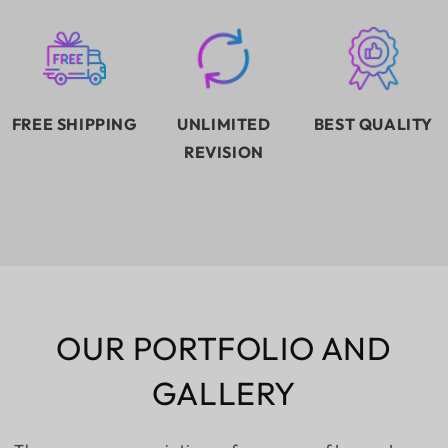
FREE SHIPPING
UNLIMITED
BEST QUALITY
REVISION
OUR PORTFOLIO AND
GALLERY