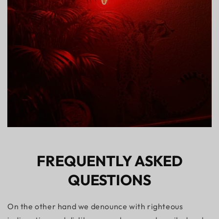
FREQUENTLY ASKED
QUESTIONS
On the other hand we denounce with righteous