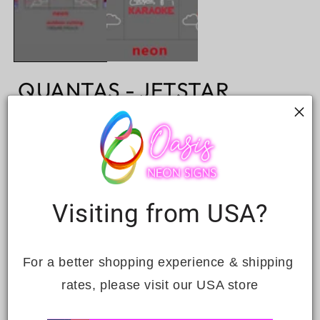
QUANTAS - JETSTAR
Regular
Sale
$2,295.00
Sale
$3,279.00
price
price
Taxes included.
Quantity
Decrease
Increase
Visiting from USA?
quantity
quantity
for
for
QUANTAS
QUANTAS
ADD TO CART
-
-
For a better shopping experience & shipping 
JETSTAR
JETSTAR
rates, please visit our USA store
INCLUSIONS: