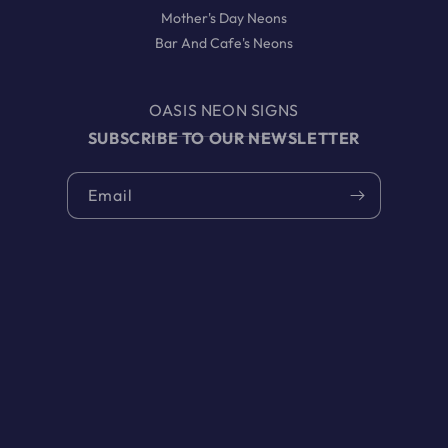
Mother's Day Neons
Bar And Cafe's Neons
OASIS NEON SIGNS
SUBSCRIBE TO OUR NEWSLETTER
Email