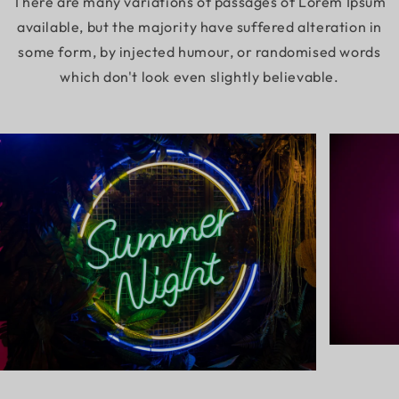
There are many variations of passages of Lorem Ipsum
available, but the majority have suffered alteration in
some form, by injected humour, or randomised words
which don't look even slightly believable.