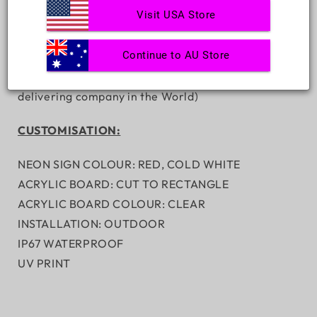
Visit USA Store
FREE DIMMER REMOTE - WORTH $98
HANGING KIT/WALL MOUNTING KIT
Continue to AU Store
Complimentary Express SHIPPING(Delivered from 6
business days Ranked No.1 fastest neon signs
delivering company in the World)
CUSTOMISATION:
NEON SIGN COLOUR: RED, COLD WHITE
ACRYLIC BOARD: CUT TO RECTANGLE
ACRYLIC BOARD COLOUR: CLEAR
INSTALLATION: OUTDOOR
IP67 WATERPROOF
UV PRINT