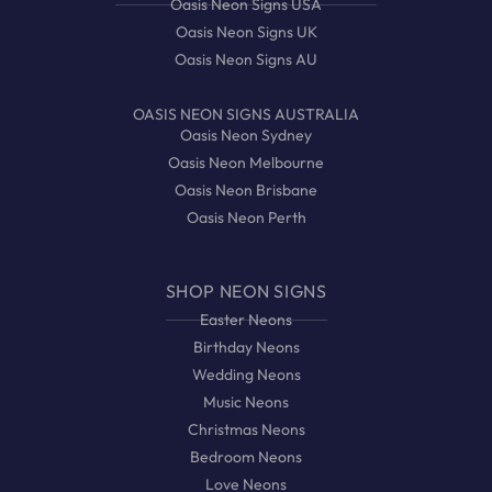
Oasis Neon Signs USA
Oasis Neon Signs UK
Oasis Neon Signs AU
OASIS NEON SIGNS AUSTRALIA
Oasis Neon Sydney
Oasis Neon Melbourne
Oasis Neon Brisbane
Oasis Neon Perth
SHOP NEON SIGNS
Easter Neons
Birthday Neons
Wedding Neons
Music Neons
Christmas Neons
Bedroom Neons
Love Neons