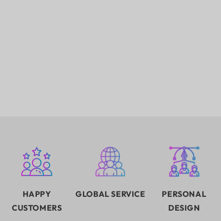
HAPPY
GLOBAL SERVICE
PERSONAL
CUSTOMERS
DESIGN