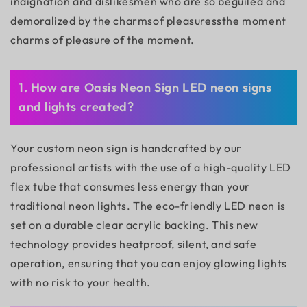
indignation and dislikesmen who are so beguiled and
demoralized by the charmsof pleasuressthe moment
charms of pleasure of the moment.
1. How are Oasis Neon Sign LED neon signs
and lights created?
Your custom neon sign is handcrafted by our
professional artists with the use of a high-quality LED
flex tube that consumes less energy than your
traditional neon lights. The eco-friendly LED neon is
set on a durable clear acrylic backing. This new
technology provides heatproof, silent, and safe
operation, ensuring that you can enjoy glowing lights
with no risk to your health.