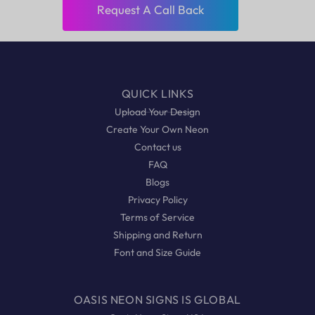
Request A Call Back
QUICK LINKS
Upload Your Design
Create Your Own Neon
Contact us
FAQ
Blogs
Privacy Policy
Terms of Service
Shipping and Return
Font and Size Guide
OASIS NEON SIGNS IS GLOBAL