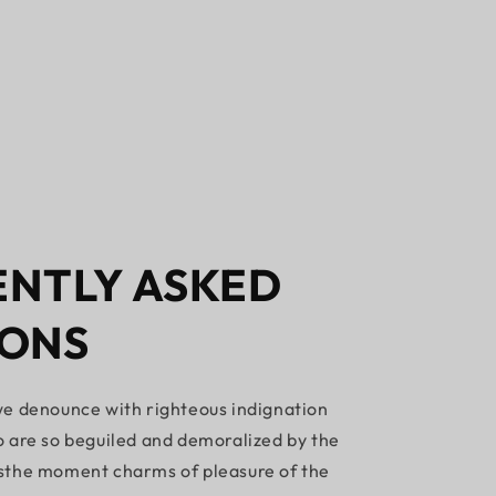
NTLY ASKED
IONS
e denounce with righteous indignation
 are so beguiled and demoralized by the
sthe moment charms of pleasure of the