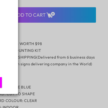
quantity
for
Tequila
ADD TO CART
Bar
Single
Lined
UV
 REMOTE - WORTH $98
/WALL MOUNTING KIT
 Express SHIPPING(Delivered from 6 business days
stest neon signs delivering company in the World)
ION:
LOUR: ICE BLUE
RD: CUT TO SHAPE
RD COLOUR: CLEAR
N: INDOOR