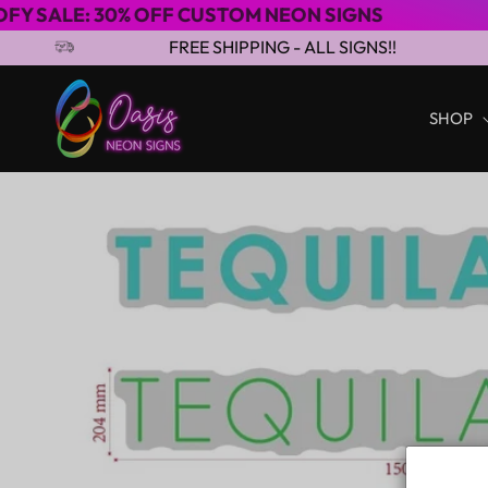
0% OFF CUSTOM NEON SIGNS
3-4 DAYS E
Skip to content
FREE SHIPPING - ALL SIGNS!!
SHOP
Skip to product
information