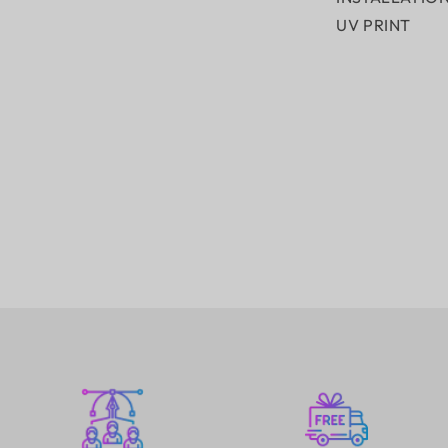
UV PRINT