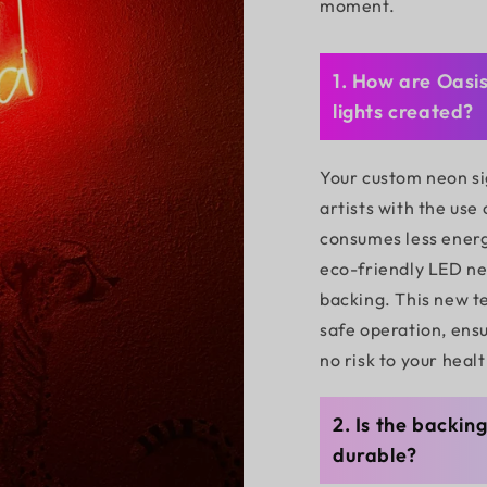
moment.
1. How are Oasi
lights created?
Your custom neon si
artists with the use
consumes less energ
eco-friendly LED neo
backing. This new t
safe operation, ensu
no risk to your healt
2. Is the backin
durable?