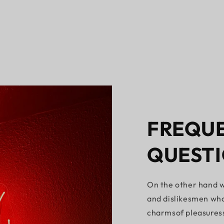
FREQUE
QUEST
On the other hand w
and dislikesmen who
charmsof pleasures