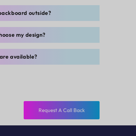
 backboard outside?
choose my design?
are available?
Request A Call Back