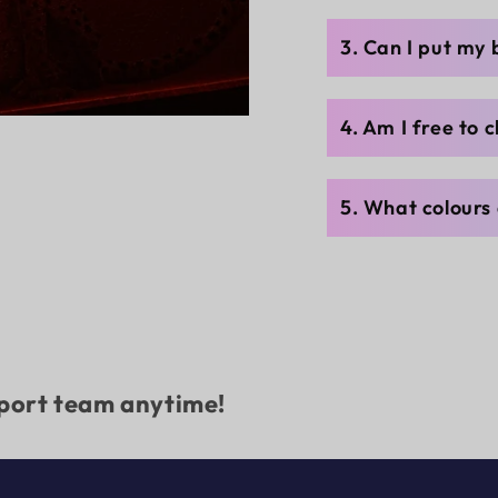
3. Can I put my
4. Am I free to 
5. What colours 
pport team anytime!