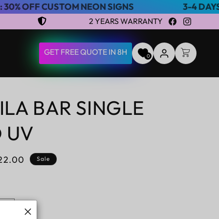
USTOM NEON SIGNS
3-4 DAYS EXPRESS S
2 YEARS WARRANTY
Facebook
Instagram
LOG
GET FREE QUOTE IN 8H
CART
0
IN
ILA BAR SINGLE
D UV
le
22.00
Sale
ice
Increase