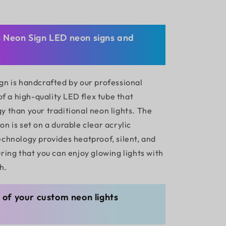
s Neon Sign LED neon signs and
gn is handcrafted by our professional
 of a high-quality LED flex tube that
y than your traditional neon lights. The
n is set on a durable clear acrylic
echnology provides heatproof, silent, and
ring that you can enjoy glowing lights with
h.
g of your custom neon lights