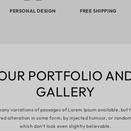
PERSONAL DESIGN
FREE SHIPPING
OUR PORTFOLIO AN
GALLERY
any variations of passages of Lorem Ipsum available, but 
red alteration in some form, by injected humour, or rando
which don't look even slightly believable.