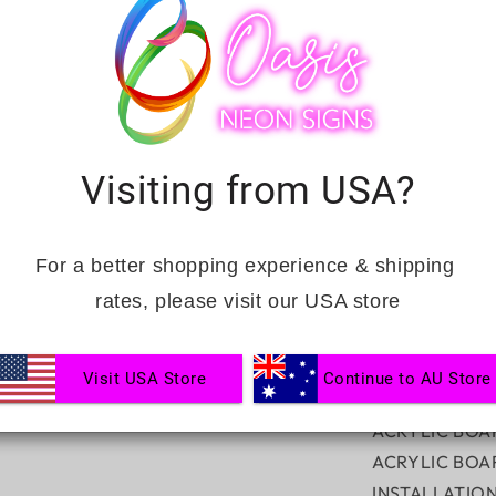
quantity
for
Tequila
Bar
Single
Lined
INCLUSIONS:
UV
Visiting from USA?
FREE DIMMER
HANGING KIT
Complimentary
For a better shopping experience & shipping 
Ranked No.1 fa
rates, please visit our USA store
CUSTOMISAT
Visit USA Store
Continue to AU Store
NEON SIGN CO
ACRYLIC BOA
ACRYLIC BOA
INSTALLATIO