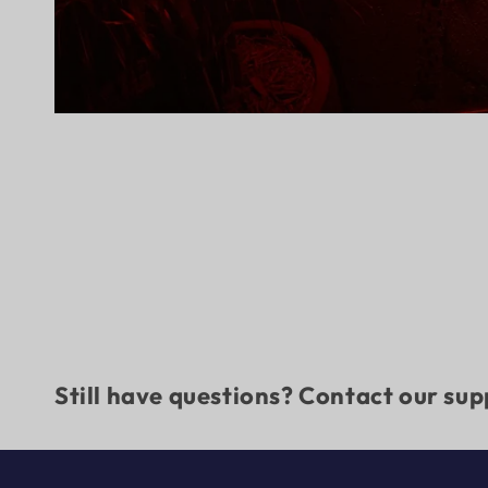
Still have questions? Contact our su