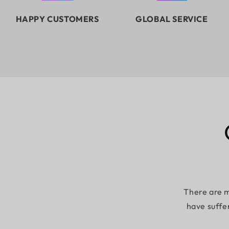
HAPPY CUSTOMERS
GLOBAL SERVICE
There are m
have suffe