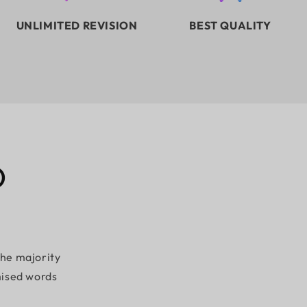
UNLIMITED REVISION
BEST QUALITY
D
the majority
mised words